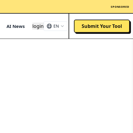
SPONSORED
login
Submit Your Tool
AI News
EN