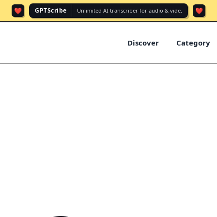
❤️
❤️
GPTScribe
Unlimited AI transcriber for audio & vide.
Discover
Category