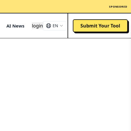
SPONSORED
login
Submit Your Tool
AI News
EN