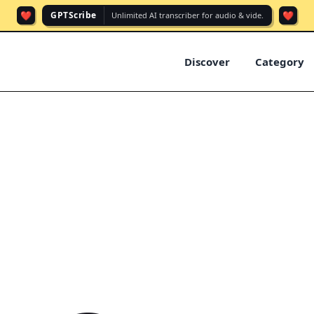
❤️
❤️
GPTScribe
Unlimited AI transcriber for audio & vide.
Discover
Category