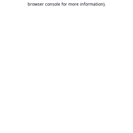
browser console for more information).