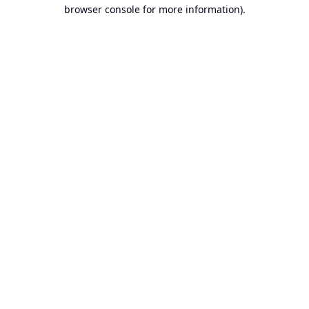
browser console for more information).