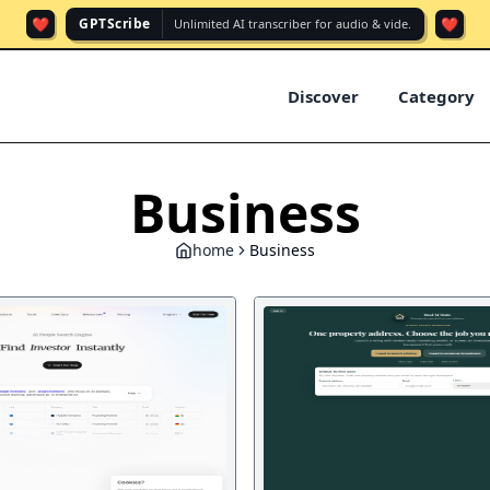
❤️
❤️
GPTScribe
Unlimited AI transcriber for audio & vide.
Discover
Category
Business
home
Business