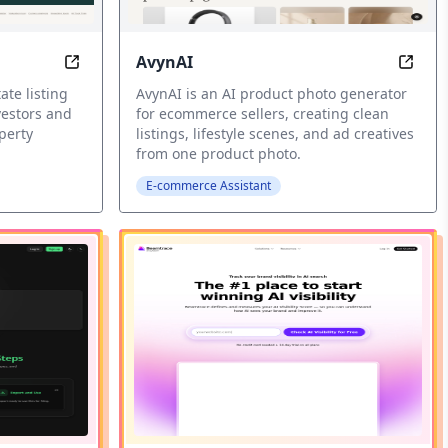
AvynAI
AI Real Estate Analysis Tools
AI pr
ate listing
AvynAI is an AI product photo generator
vestors and
for ecommerce sellers, creating clean
perty
listings, lifestyle scenes, and ad creatives
from one product photo.
E-commerce Assistant