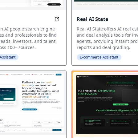
Real AI State
r
AI People Search Engine
 an AI people search engine
Real AI State offers AI real est
es and professionals to find
and deal analysis tools for in
leads, investors, and talent
agents, providing instant pro
ross 100+ sources.
reports and deal grading.
ssistant
E-commerce Assistant