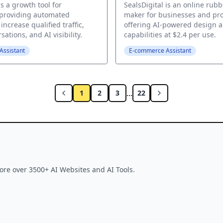
s a growth tool for
SealsDigital is an online rub
 providing automated
maker for businesses and pro
increase qualified traffic,
offering AI-powered design 
ations, and AI visibility.
capabilities at $2.4 per use.
ssistant
E-commerce Assistant
...
1
2
3
22
ore over 3500+ AI Websites and AI Tools.