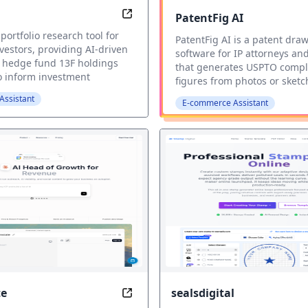
PatentFig AI
Hedge fund tracker
 portfolio research tool for
PatentFig AI is a patent dra
nvestors, providing AI-driven
software for IP attorneys an
o hedge fund 13F holdings
that generates USPTO compl
to inform investment
figures from photos or sketc
ssistant
E-commerce Assistant
e
sealsdigital
e
AI Growth Platform