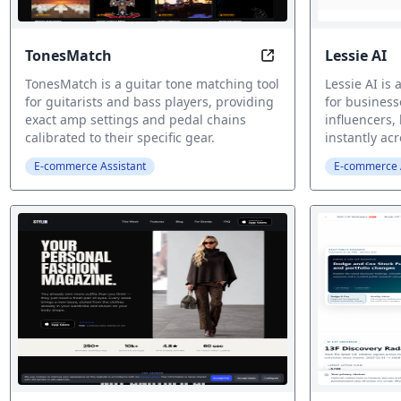
TonesMatch
Lessie AI
Guitar tone matche
TonesMatch is a guitar tone matching tool
Lessie AI is
for guitarists and bass players, providing
for business
exact amp settings and pedal chains
influencers, 
calibrated to their specific gear.
instantly ac
E-commerce Assistant
E-commerce A