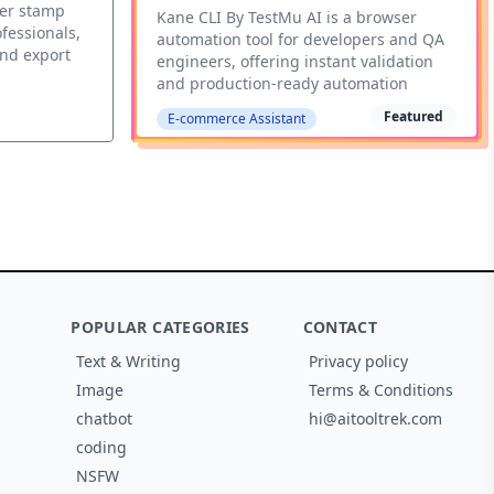
ber stamp
Kane CLI By TestMu AI is a browser
fessionals,
automation tool for developers and QA
and export
engineers, offering instant validation
and production-ready automation
Featured
E-commerce Assistant
POPULAR CATEGORIES
CONTACT
Text & Writing
Privacy policy
Image
Terms & Conditions
chatbot
hi@aitooltrek.com
coding
NSFW