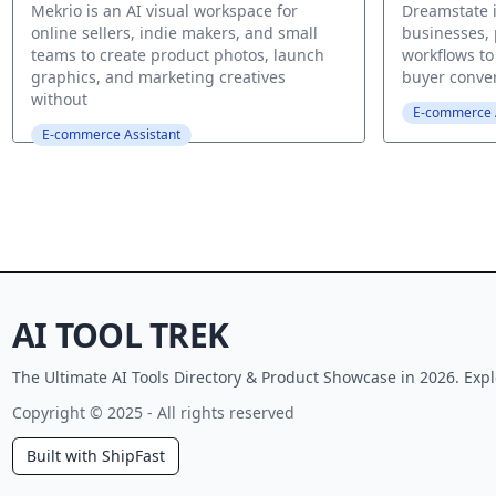
Mekrio is an AI visual workspace for
Dreamstate i
online sellers, indie makers, and small
businesses,
teams to create product photos, launch
workflows to 
graphics, and marketing creatives
buyer convers
without
E-commerce A
E-commerce Assistant
AI TOOL TREK
The Ultimate AI Tools Directory & Product Showcase in 2026. Expl
Copyright © 2025 - All rights reserved
Built with ShipFast