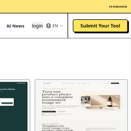
SPONSORED
login
Submit Your Tool
AI News
EN