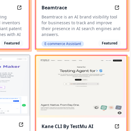
Beamtrace
AI Patent Drawing Software
AI Bran
wing
Beamtrace is an AI brand visibility tool
d inventors
for businesses to track and improve
iant patent
their presence in AI search engines and
hes with AI
answers.
Featured
Featured
E-commerce Assistant
Kane CLI By TestMu AI
Digital Stamp Maker
AI Br