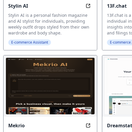
Stylin AI
13F.chat
AI Fashion Stylist
Stylin AI is a personal fashion magazine
13F.chat is a
and AI stylist for individuals, providing
individual i
weekly outfit drops styled from their own
insights int
wardrobe and body shape.
and filings 
E-commerce Assistant
E-commerce A
Mekrio
Dreamstat
AI Visual Workspac