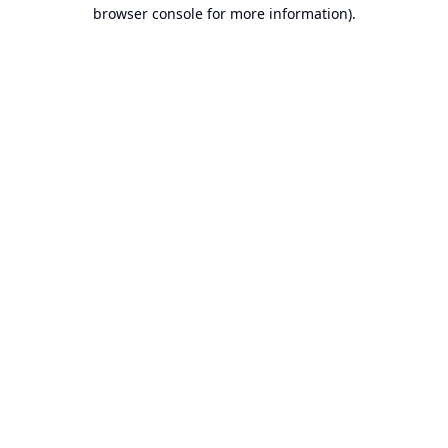
browser console for more information).