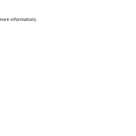
 more information).