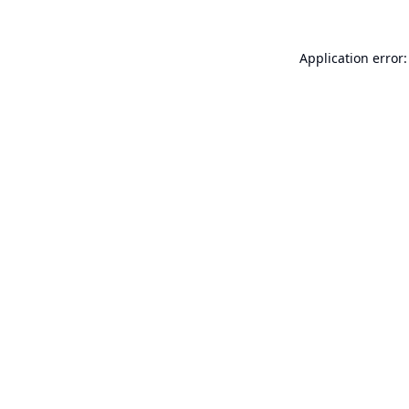
Application error: