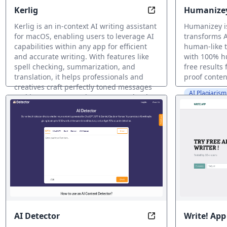
Kerlig
Humanize
Write Smarter, Anyw
Kerlig is an in-context AI writing assistant
Humanizey i
for macOS, enabling users to leverage AI
transforms A
capabilities within any app for efficient
human-like t
and accurate writing. With features like
with 100% h
spell checking, summarization, and
free results
translation, it helps professionals and
proof conten
creatives craft perfectly toned messages
AI Plagiaris
and improve copy using OpenAI, Claude,
Gemini Pro, and Groq models.
AI Grammar Checker
AI Detector
Write! App
Detect Authentic H