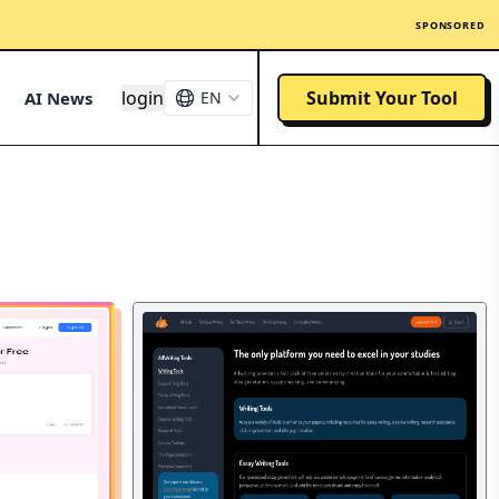
SPONSORED
login
Submit Your Tool
AI News
EN