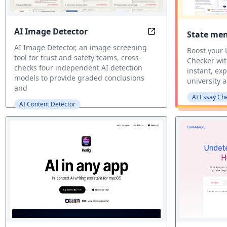
AI Image Detector
State me
AI Image Detection 
AI Image Detector, an image screening
Boost your
tool for trust and safety teams, cross-
Checker wit
checks four independent AI detection
instant, ex
models to provide graded conclusions
university a
and
AI Essay Ch
AI Content Detector