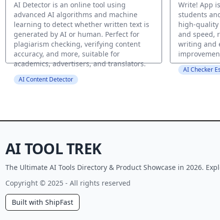
AI Detector is an online tool using
Write! App is
advanced AI algorithms and machine
students an
learning to detect whether written text is
high-quality
generated by AI or human. Perfect for
and speed, r
plagiarism checking, verifying content
writing and
accuracy, and more, suitable for
improvemen
academics, advertisers, and translators.
AI Checker E
AI Content Detector
AI TOOL TREK
The Ultimate AI Tools Directory & Product Showcase in 2026. Expl
Copyright © 2025 - All rights reserved
Built with ShipFast