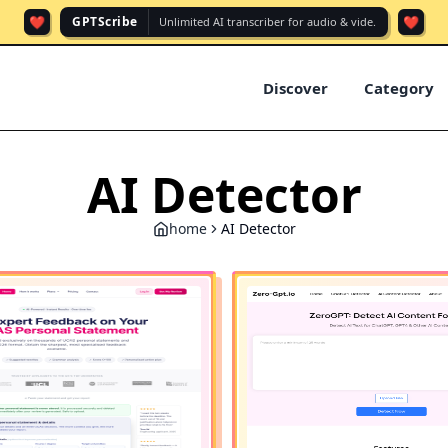
❤️
❤️
GPTScribe
Unlimited AI transcriber for audio & vide.
Discover
Category
AI Detector
home
AI Detector