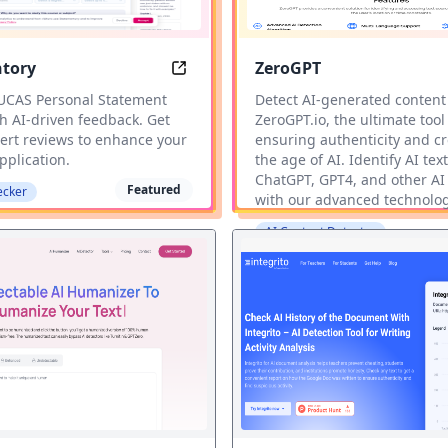
ntory
ZeroGPT
Tool
State mentory: Elevate Your UCAS P
 UCAS Personal Statement
Detect AI-generated content
h AI-driven feedback. Get
ZeroGPT.io, the ultimate tool
pert reviews to enhance your
ensuring authenticity and cre
pplication.
the age of AI. Identify AI text
ChatGPT, GPT4, and other AI
Featured
ecker
with our advanced technolog
AI Content Detector