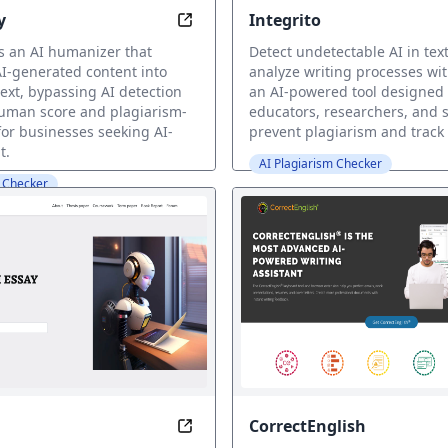
y
Integrito
here, with Kerlig
Humanizey: Reborn Text - 100% Hu
s an AI humanizer that
Detect undetectable AI in tex
I-generated content into
analyze writing processes wit
ext, bypassing AI detection
an AI-powered tool designed 
uman score and plagiarism-
educators, researchers, and 
 for businesses seeking AI-
prevent plagiarism and track 
t.
AI Plagiarism Checker
m Checker
CorrectEnglish
uman Writing with AI Detector
Write with Ease: Generation Done 