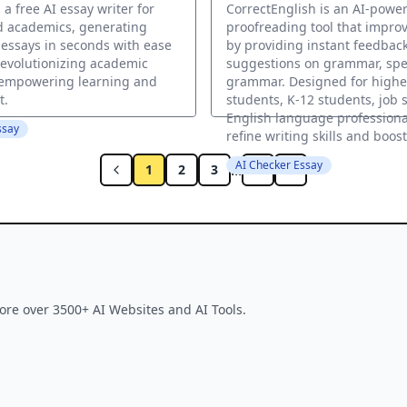
 a free AI essay writer for
CorrectEnglish is an AI-powe
d academics, generating
proofreading tool that improv
 essays in seconds with ease
by providing instant feedbac
evolutionizing academic
suggestions on grammar, spe
 empowering learning and
grammar. Designed for highe
t.
students, K-12 students, job 
English language professional
ssay
refine writing skills and boos
AI Checker Essay
...
1
2
3
6
ore over 3500+ AI Websites and AI Tools.