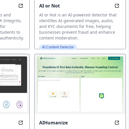
AI or Not
man, 0% AI
Detect, Uncover Hidden AI in Your Texts
Detec
ts and
AI or Not is an AI-powered detector that
h Integrito,
identifies AI-generated images, audio,
for
and KYC documents for free, helping
students to
businesses prevent fraud and enhance
authenticity.
content moderation.
AI Content Detector
AIHumanize
for You
Write Smarter, Not Harder: Instant Feedback Gua
Make 