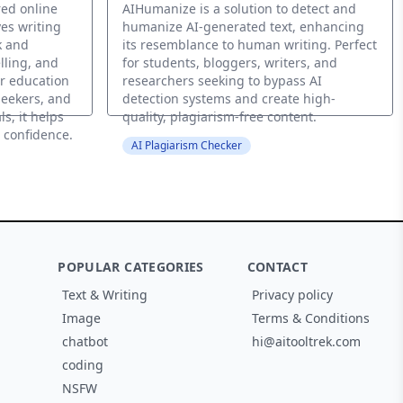
red online
AIHumanize is a solution to detect and
es writing
humanize AI-generated text, enhancing
k and
its resemblance to human writing. Perfect
lling, and
for students, bloggers, writers, and
r education
researchers seeking to bypass AI
seekers, and
detection systems and create high-
s, it helps
quality, plagiarism-free content.
t confidence.
AI Plagiarism Checker
POPULAR CATEGORIES
CONTACT
Text & Writing
Privacy policy
Image
Terms & Conditions
chatbot
hi@aitooltrek.com
coding
NSFW