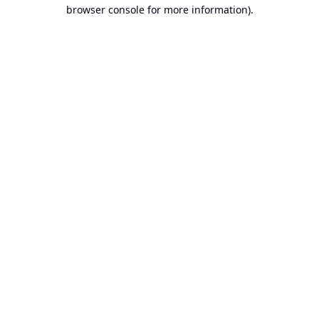
browser console for more information).