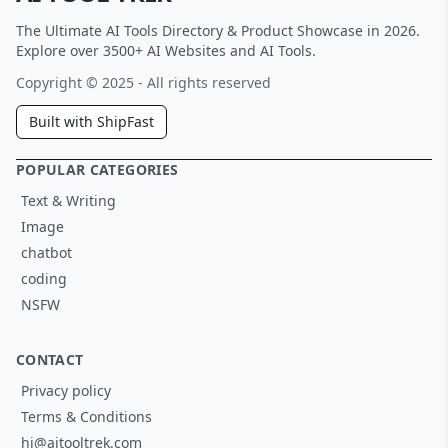
The Ultimate AI Tools Directory & Product Showcase in 2026.
Explore over 3500+ AI Websites and AI Tools.
Copyright © 2025 - All rights reserved
Built with ShipFast
POPULAR CATEGORIES
Text & Writing
Image
chatbot
coding
NSFW
CONTACT
Privacy policy
Terms & Conditions
hi@aitooltrek.com