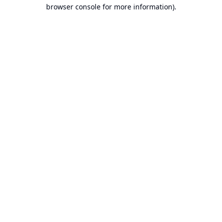
browser console for more information).