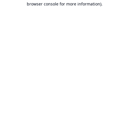
browser console for more information).