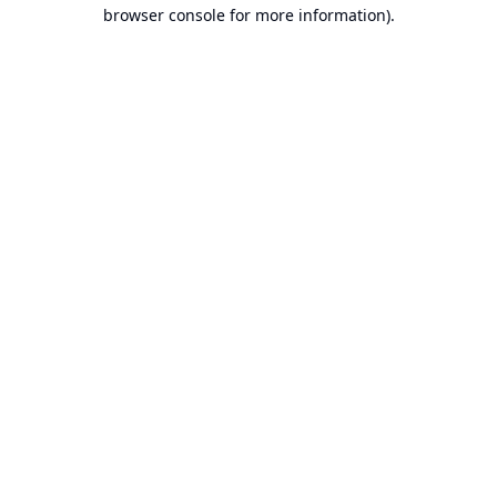
browser console for more information).