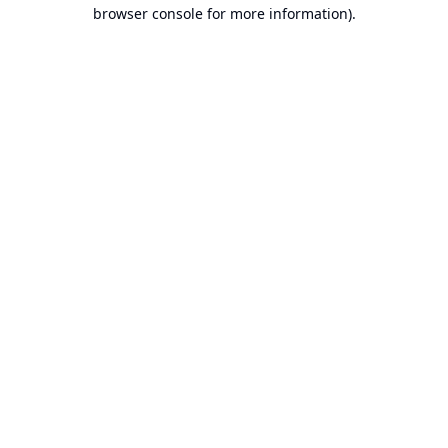
browser console for more information).