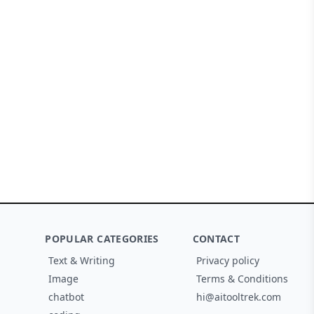
POPULAR CATEGORIES
CONTACT
Text & Writing
Privacy policy
Image
Terms & Conditions
chatbot
hi@aitooltrek.com