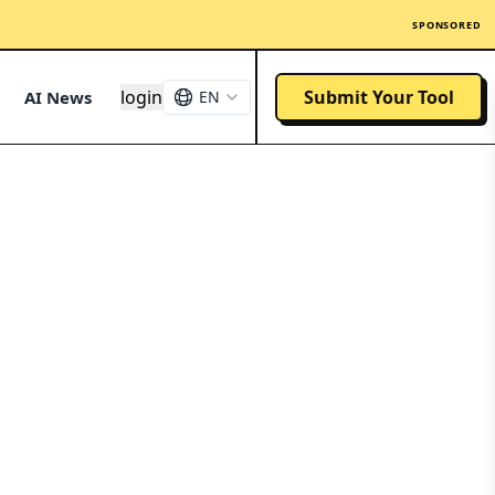
SPONSORED
login
Submit Your Tool
AI News
EN