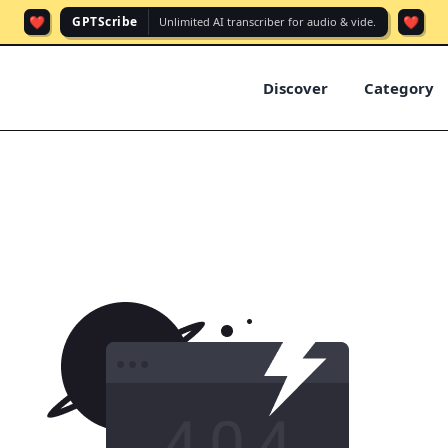
❤️
❤️
GPTScribe
Unlimited AI transcriber for audio & vide.
Discover
Category