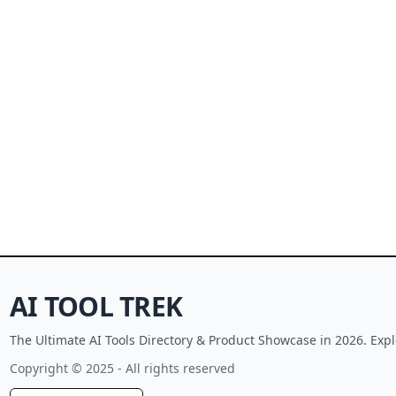
AI TOOL TREK
The Ultimate AI Tools Directory & Product Showcase in 2026. Expl
Copyright © 2025 - All rights reserved