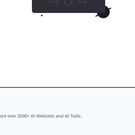
GO HOME
This tool is no longer available
ore over 3500+ AI Websites and AI Tools.