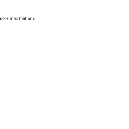
 more information).