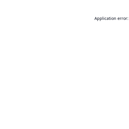
Application error: