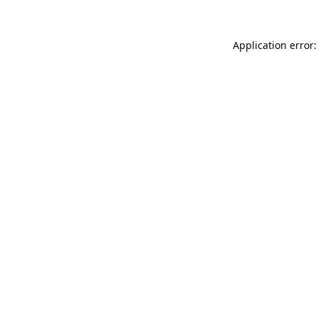
Application error: