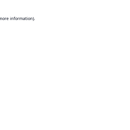
 more information).