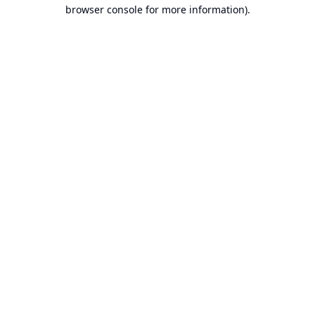
browser console for more information).