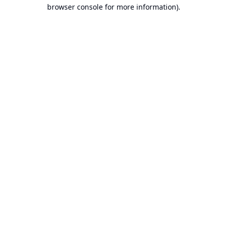
browser console for more information).