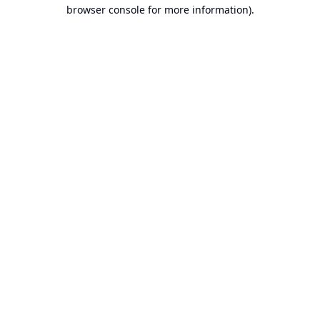
browser console for more information).