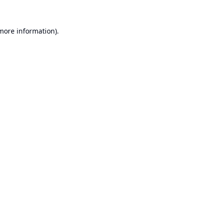
 more information).