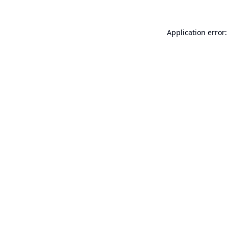
Application error: