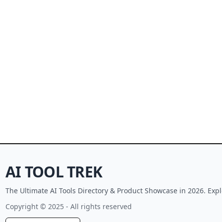
AI TOOL TREK
The Ultimate AI Tools Directory & Product Showcase in 2026. Expl
Copyright © 2025 - All rights reserved