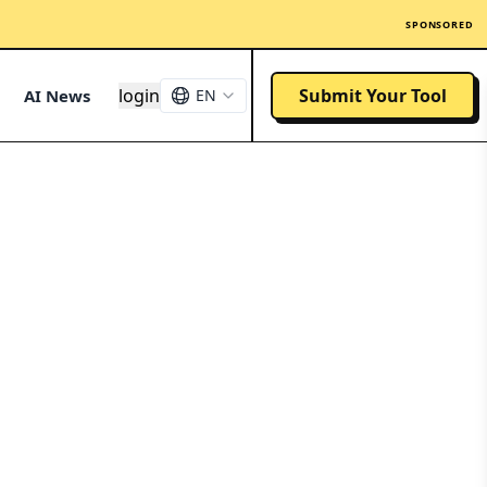
SPONSORED
login
Submit Your Tool
AI News
EN