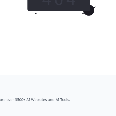
GO HOME
This tool is no longer available
ore over 3500+ AI Websites and AI Tools.