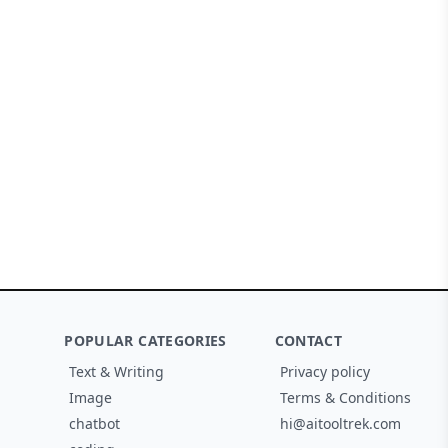
POPULAR CATEGORIES
CONTACT
Text & Writing
Privacy policy
Image
Terms & Conditions
chatbot
hi@aitooltrek.com