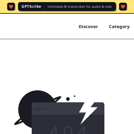
❤️
❤️
GPTScribe
Unlimited AI transcriber for audio & vide.
Discover
Category