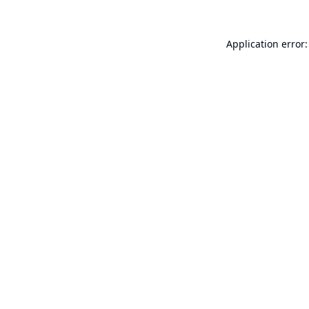
Application error: