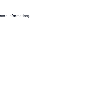
 more information).