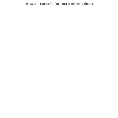
browser console for more information).