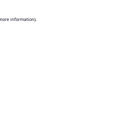
 more information).