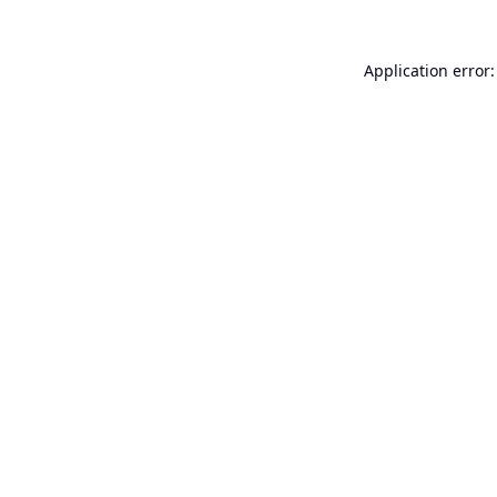
Application error: