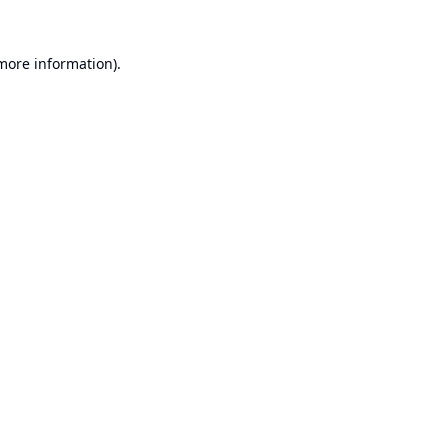
 more information).