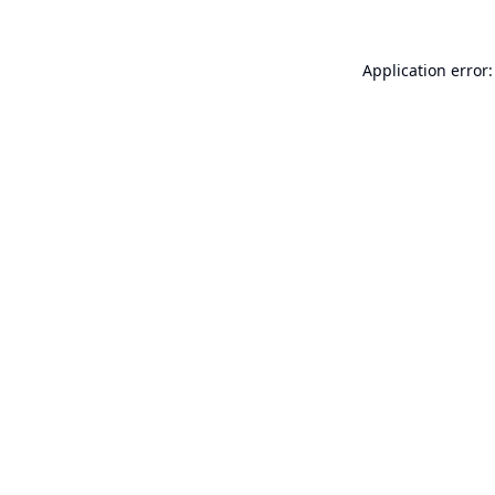
Application error: