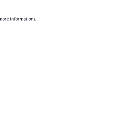
 more information).