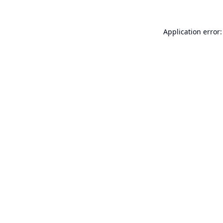
Application error: