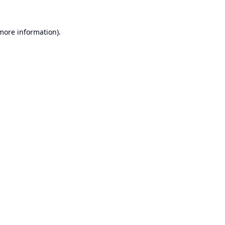
 more information).