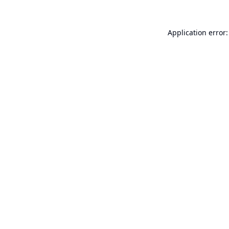
Application error: