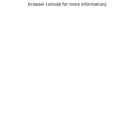
browser console for more information).