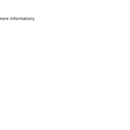
 more information).