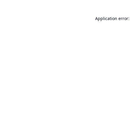
Application error: