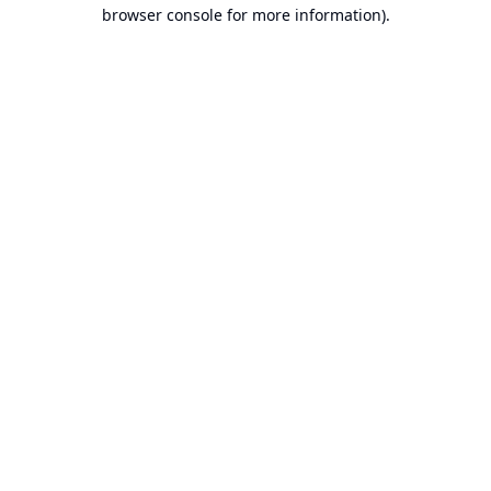
browser console for more information).