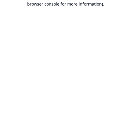
browser console for more information).