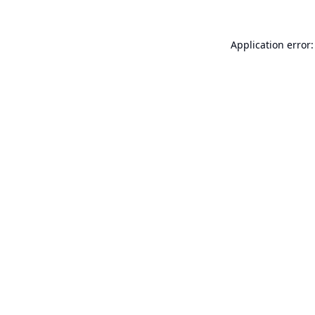
Application error: