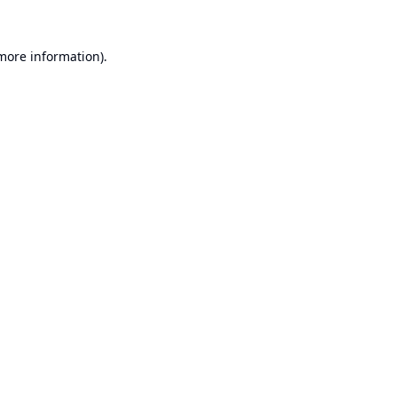
 more information).