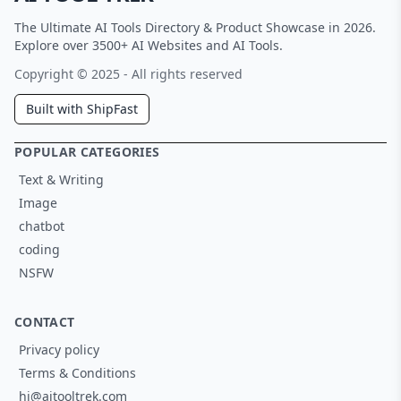
The Ultimate AI Tools Directory & Product Showcase in 2026.
Explore over 3500+ AI Websites and AI Tools.
Copyright © 2025 - All rights reserved
Built with ShipFast
POPULAR CATEGORIES
Text & Writing
Image
chatbot
coding
NSFW
CONTACT
Privacy policy
Terms & Conditions
hi@aitooltrek.com