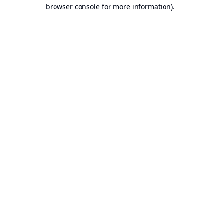
browser console for more information).