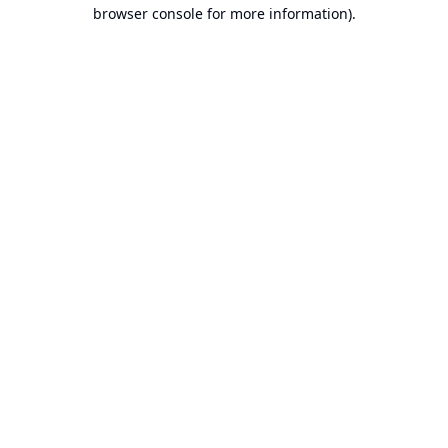
browser console for more information).