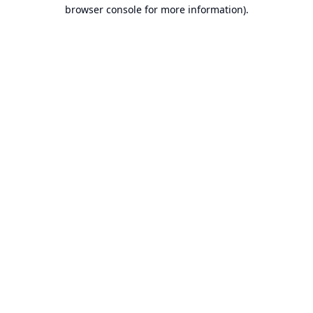
browser console for more information).