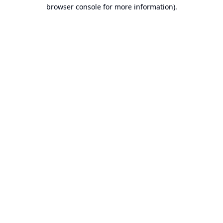
browser console for more information).