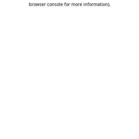
browser console for more information).