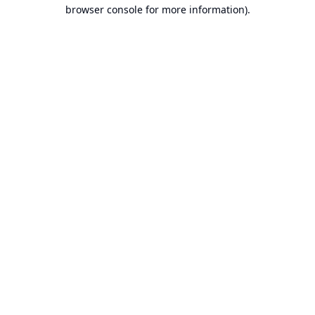
browser console for more information).