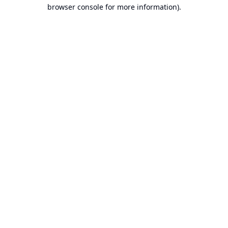
browser console for more information).