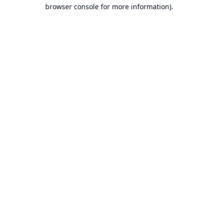
browser console for more information).