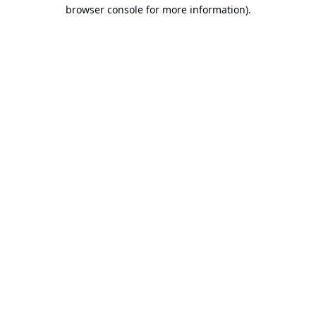
browser console for more information).