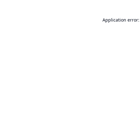
Application error: