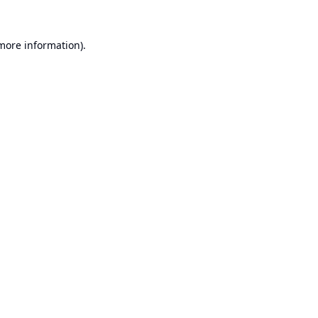
 more information).