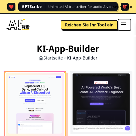
❤️
❤️
GPTScribe
Unlimited AI transcriber for audio & vide.
SPONSORED
Reichen Sie Ihr Tool ein
men
KI-App-Builder
Startseite
KI-App-Builder