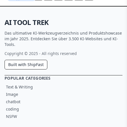
AI TOOL TREK
Das ultimative KI-Werkzeugverzeichnis und Produktshowcase
im Jahr 2025. Entdecken Sie über 3.500 KI-Websites und KI-
Tools.
Copyright © 2025 - All rights reserved
Built with ShipFast
POPULAR CATEGORIES
Text & Writing
Image
chatbot
coding
NSFW