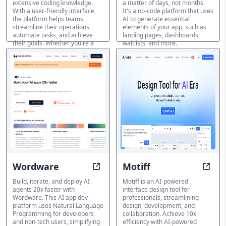
extensive coding knowledge.
a matter of days, not months.
With a user-friendly interface,
It's a no-code platform that uses
the platform helps teams
AI to generate essential
streamline their operations,
elements of your app, such as
automate tasks, and achieve
landing pages, dashboards,
their goals. Whether you're a
waitlists, and more.
sales team, HR department, or
KI-App-Builder
IT professional, TableSprint
empowers you to create custom
apps quickly and efficiently.
KI-App-Builder
Wordware
Motiff
Build AI 20x Faster, No Code Requi
Desig
Build, iterate, and deploy AI
Motiff is an AI-powered
agents 20x faster with
interface design tool for
Wordware. This AI app dev
professionals, streamlining
platform uses Natural Language
design, development, and
Programming for developers
collaboration. Achieve 10x
and non-tech users, simplifying
efficiency with AI-powered