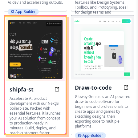
AI dev and accelerating outputs.
features like Design Systems,
Toolbox, and Prototyping. Ideal
KI-App-Builder
for design teams and
developers.
KI-App-Builder
Draw-to-code
shipfa-st
Visua
Launch Your AI Startup in Days, No
Glowby Genius is an AI-powered
Accelerate AI product
draw-to-code software for
development with our NextJS
beginners and professionals to
boilerplate. Packed with
create apps and games by
essential features, it launches
sketching designs, then
your AI solution from concept
exporting code to multiple
to production-ready in
platforms.
minutes. Build, deploy, and
reach customers faster.
KI-App-Builder