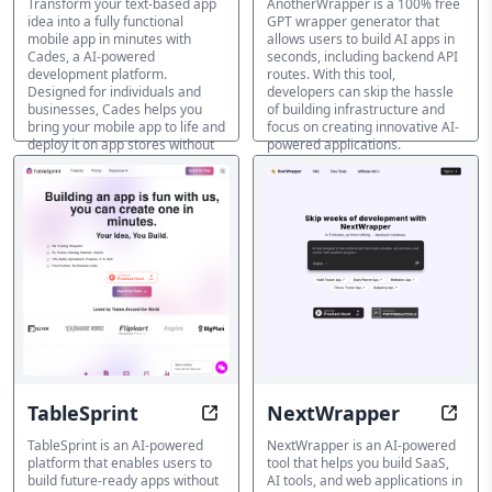
Transform your text-based app
AnotherWrapper is a 100% free
idea into a fully functional
GPT wrapper generator that
mobile app in minutes with
allows users to build AI apps in
Cades, a AI-powered
seconds, including backend API
development platform.
routes. With this tool,
Designed for individuals and
developers can skip the hassle
businesses, Cades helps you
of building infrastructure and
bring your mobile app to life and
focus on creating innovative AI-
deploy it on app stores without
powered applications.
requiring extensive coding
KI-App-Builder
knowledge.
KI-App-Builder
TableSprint
NextWrapper
Building apps, reimagined
Build
TableSprint is an AI-powered
NextWrapper is an AI-powered
platform that enables users to
tool that helps you build SaaS,
build future-ready apps without
AI tools, and web applications in