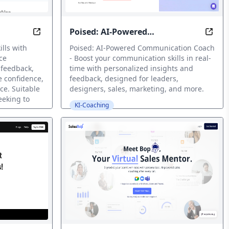
Poised: AI-Powered
siness Success
Improve Your Speaking Skills with AI-Powered Fe
Spea
Communication Coach
lls with
Poised: AI-Powered Communication Coach
ce
- Boost your communication skills in real-
t feedback,
time with personalized insights and
e confidence,
feedback, designed for leaders,
ce. Suitable
designers, sales, marketing, and more.
eeking to
KI-Coaching