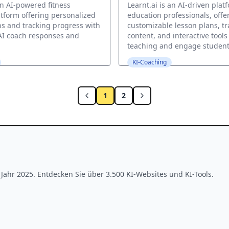
an AI-powered fitness
Learnt.ai is an AI-driven plat
tform offering personalized
education professionals, offe
s and tracking progress with
customizable lesson plans, tr
AI coach responses and
content, and interactive tool
teaching and engage student
KI-Coaching
1
2
ahr 2025. Entdecken Sie über 3.500 KI-Websites und KI-Tools.