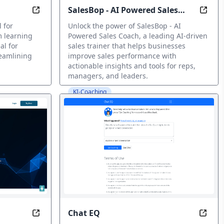
SalesBop - AI Powered Sales
 for engaging lessons.
Teachify: Learning Made Easier, Effortlessly
Trans
Coach
 for
Unlock the power of SalesBop - AI
m learning
Powered Sales Coach, a leading AI-driven
al for
sales trainer that helps businesses
eamlining
improve sales performance with
actionable insights and tools for reps,
managers, and leaders.
KI-Coaching
Chat EQ
n Your Pocket
Empower Teaching, Amplify Learning
Smoot