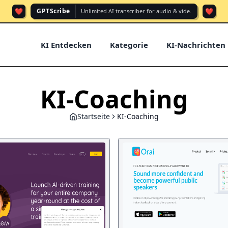
❤️
❤️
GPTScribe
Unlimited AI transcriber for audio & vide.
KI Entdecken
Kategorie
KI-Nachrichten
KI-Coaching
Startseite
KI-Coaching