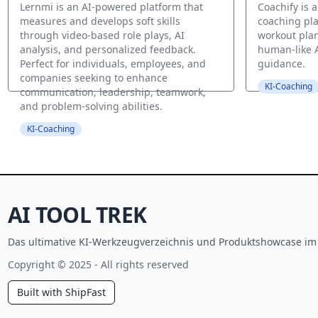
Lernmi is an AI-powered platform that
Coachify is 
measures and develops soft skills
coaching pla
through video-based role plays, AI
workout plan
analysis, and personalized feedback.
human-like 
Perfect for individuals, employees, and
guidance.
companies seeking to enhance
KI-Coaching
communication, leadership, teamwork,
and problem-solving abilities.
KI-Coaching
AI TOOL TREK
Das ultimative KI-Werkzeugverzeichnis und Produktshowcase im J
Copyright © 2025 - All rights reserved
Built with ShipFast