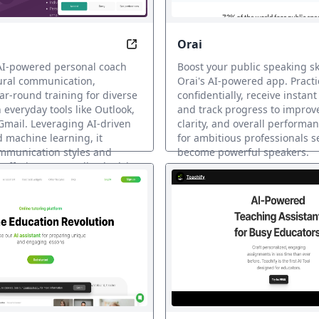
Orai
dently, Anytime with AI Coach
Coach Cultural Harmony, Boost Bu
AI-powered personal coach
Boost your public speaking ski
tural communication,
Orai's AI-powered app. Practi
ar-round training for diverse
confidentially, receive instan
 everyday tools like Outlook,
and track progress to improv
mail. Leveraging AI-driven
clarity, and overall performan
d machine learning, it
for ambitious professionals s
ommunication styles and
become powerful speakers.
 offering personalized advice
KI-Coaching
.