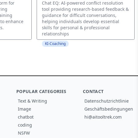
form for
Chat EQ: AI-powered conflict resolution
ring
tool providing research-based feedback &
aining
guidance for difficult conversations,
s to enhance
helping individuals develop essential
s.
skills for personal & professional
relationships
KI-Coaching
POPULAR CATEGORIES
CONTACT
Text & Writing
Datenschutzrichtlinie
Image
Geschäftsbedingungen
chatbot
hi@aitooltrek.com
coding
NSFW