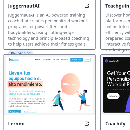
JuggernautAI
Teachguin 
Train Smarter, Not
platform
JuggernautAI is an AI-powered training
Discover how
coach that creates personalized workout
platform can
programs for powerlifters and
online tutor
bodybuilders, using cutting-edge
efficiency w
technology and principle-based coaching
prepared con
to help users achieve their fitness goals.
interactive 
student grou
KI-Coaching
more. with Y
KI-Coaching
Lernmi
Coachify
Transform Your Soft