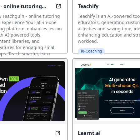
- online tutoring
Teachify
 Harder with AI-Powered Coaching
Elevate your tutoring with AI tools
 Teachguin - online tutoring
Teachify is an AI-powered tool
 Experience Your all-in-one
educators, generating custo
ing platform: enhances lesson
activities and saving time, ide
ith AI-powered tools,
enhancing education and str
tent libraries, and
workload.
features for engaging small
KI-Coaching
ps. Teach smarter, earn
our..
Learnt.ai
 Skills, Anytime, Anywhere
Your Personalized Fitness Coach i