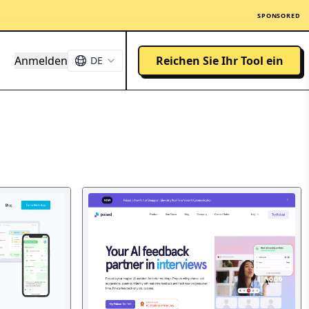
SPONSORED
Anmelden
Reichen Sie Ihr Tool ein
DE