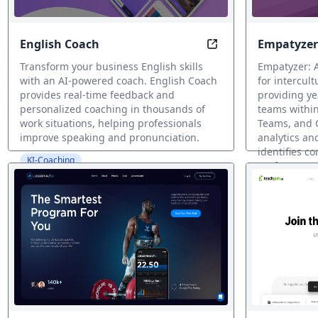
English Coach
Empatyzer
Speak English Confi
Transform your business English skills
Empatyzer: 
with an AI-powered coach. English Coach
for intercul
provides real-time feedback and
providing ye
personalized coaching in thousands of
teams within
work situations, helping professionals
Teams, and G
improve speaking and pronunciation.
analytics an
identifies c
KI-Coaching
preferences,
and training
KI-Coaching