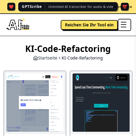
❤️
❤️
GPTScribe
Unlimited AI transcriber for audio & vide.
SPONSORED
Reichen Sie Ihr Tool ein
men
KI-Code-Refactoring
Startseite
KI-Code-Refactoring