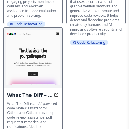
engaging projects, non-linear
that uses a combination of
courses, and AI-driven
graph-attention networks and
assistance for code evaluation
generative AI to automate and
and problem-solving.
improve code reviews. It helps
detect and fix coding problems
KI-Code-Refactoring
created by humans and AI,
improving software security and
developer productivity...
KI-Code-Refactoring
What The Diff – AI
Code Made Clear: AI-Powered PR
powered code
What The Diff is an AI-powered
code review assistant for
review assistant
GitHub and GitLab, providing
code review assistance, pull
request summaries, and
notifications. Ideal for