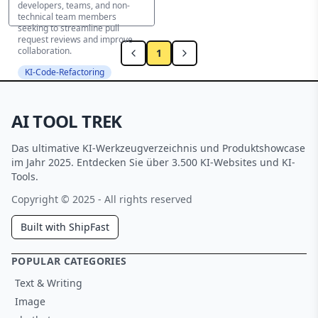
developers, teams, and non-
technical team members
seeking to streamline pull
request reviews and improve
collaboration.
1
KI-Code-Refactoring
AI TOOL TREK
Das ultimative KI-Werkzeugverzeichnis und Produktshowcase
im Jahr 2025. Entdecken Sie über 3.500 KI-Websites und KI-
Tools.
Copyright © 2025 - All rights reserved
Built with ShipFast
POPULAR CATEGORIES
Text & Writing
Image