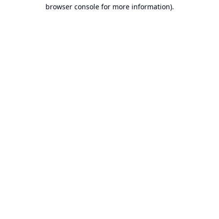
browser console for more information).