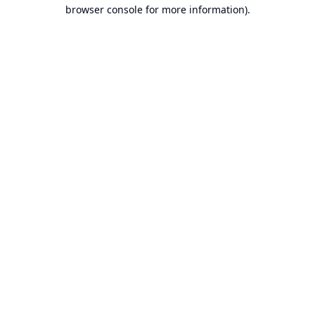
browser console for more information).