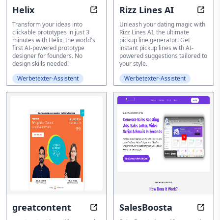
Helix
Rizz Lines AI
Helix: Build Clickable Prototypes 
Rizz 
Transform your ideas into
Unleash your dating magic with
clickable prototypes in just 3
Rizz Lines AI, the ultimate
minutes with Helix, the world's
pickup line generator! Get
first AI-powered prototype
instant pickup lines with AI-
designer for founders. No
powered suggestions tailored to
design skills needed!
your style.
Werbetexter-Assistent
Werbetexter-Assistent
greatcontent
SalesBoosta
Content Unlocked: Scale Your Lan
Write