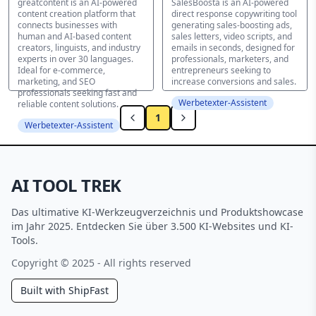
greatcontent is an AI-powered
SalesBoosta is an AI-powered
content creation platform that
direct response copywriting tool
connects businesses with
generating sales-boosting ads,
human and AI-based content
sales letters, video scripts, and
creators, linguists, and industry
emails in seconds, designed for
experts in over 30 languages.
professionals, marketers, and
Ideal for e-commerce,
entrepreneurs seeking to
marketing, and SEO
increase conversions and sales.
professionals seeking fast and
Werbetexter-Assistent
reliable content solutions.
1
Werbetexter-Assistent
AI TOOL TREK
Das ultimative KI-Werkzeugverzeichnis und Produktshowcase
im Jahr 2025. Entdecken Sie über 3.500 KI-Websites und KI-
Tools.
Copyright © 2025 - All rights reserved
Built with ShipFast